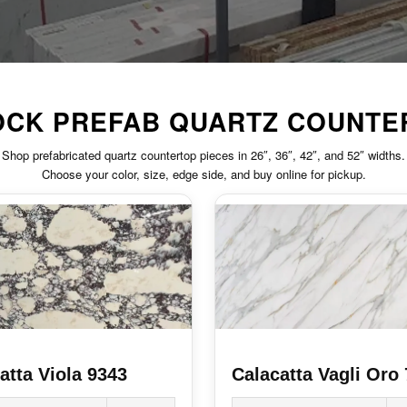
TOCK PREFAB QUARTZ COUNTE
Shop prefabricated quartz countertop pieces in 26″, 36″, 42″, and 52″ widths.
Choose your color, size, edge side, and buy online for pickup.
atta Viola 9343
Calacatta Vagli Oro