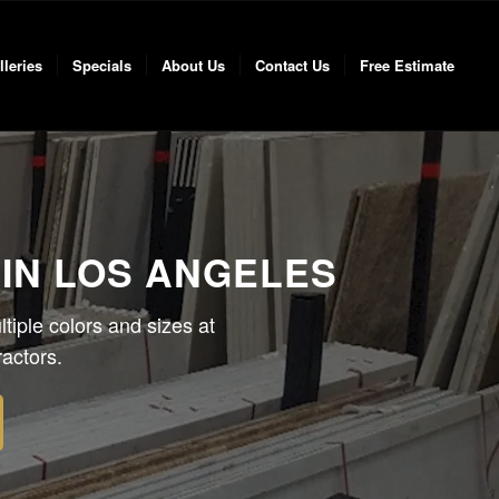
lleries
Specials
About Us
Contact Us
Free Estimate
IN LOS ANGELES
tiple colors and sizes at
actors.