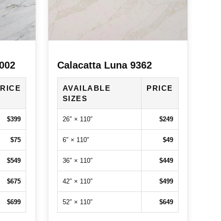
7002
Calacatta Luna 9362
RICE
AVAILABLE
PRICE
SIZES
$399
26″ × 110″
$249
$75
6″ × 110″
$49
$549
36″ × 110″
$449
$675
42″ × 110″
$499
$699
52″ × 110″
$649