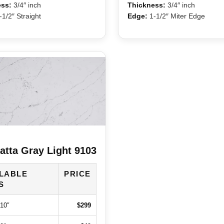
ss:
3/4″ inch
Thickness:
3/4″ inch
1/2″ Straight
Edge:
1-1/2″ Miter Edge
atta Gray Light 9103
ILABLE
PRICE
S
110″
$299