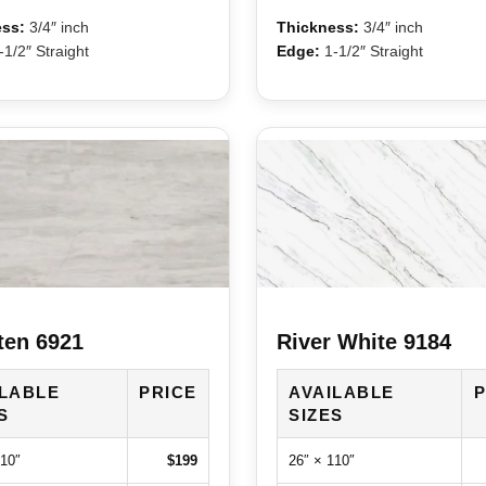
ss:
3/4″ inch
Thickness:
3/4″ inch
1/2″ Straight
Edge:
1-1/2″ Straight
ten 6921
River White 9184
ILABLE
PRICE
AVAILABLE
P
S
SIZES
110″
$199
26″ × 110″