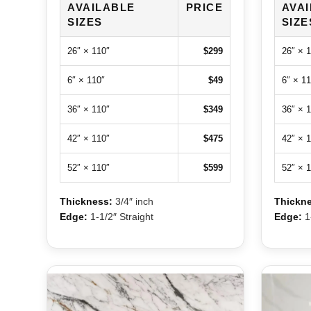
AVAILABLE
PRICE
AVA
SIZES
SIZE
26″ × 110″
$299
26″ × 
6″ × 110″
$49
6″ × 11
36″ × 110″
$349
36″ × 
42″ × 110″
$475
42″ × 
52″ × 110″
$599
52″ × 
Thickness:
3/4″ inch
Thickne
Edge:
1-1/2″ Straight
Edge:
1-