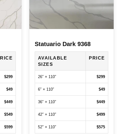
Statuario Dark 9368
RICE
AVAILABLE
PRICE
SIZES
$299
26″ × 110″
$299
$49
6″ × 110″
$49
$449
36″ × 110″
$449
$549
42″ × 110″
$499
$599
52″ × 110″
$575