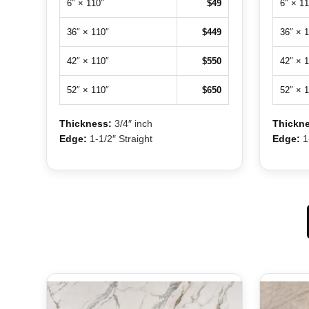
6″ × 110″
$49
6″ × 11
36″ × 110″
$449
36″ × 
42″ × 110″
$550
42″ × 
52″ × 110″
$650
52″ × 
Thickness:
3/4″ inch
Thickne
Edge:
1-1/2″ Straight
Edge:
1-