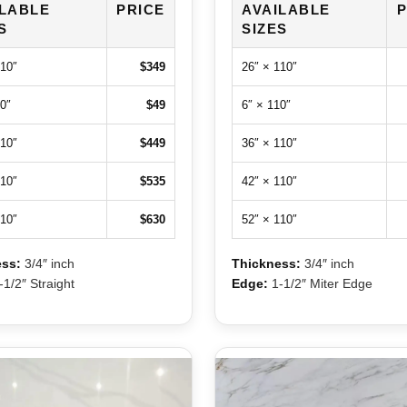
ILABLE
PRICE
AVAILABLE
P
S
SIZES
110″
$349
26″ × 110″
0″
$49
6″ × 110″
110″
$449
36″ × 110″
110″
$535
42″ × 110″
110″
$630
52″ × 110″
ss:
3/4″ inch
Thickness:
3/4″ inch
1/2″ Straight
Edge:
1-1/2″ Miter Edge