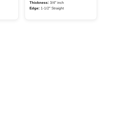
Thickness:
3/4″ inch
Edge:
1-1/2″ Straight