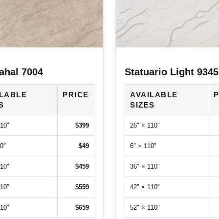
ahal 7004
Statuario Light 9345
ILABLE
PRICE
AVAILABLE
P
S
SIZES
110″
$399
26″ × 110″
0″
$49
6″ × 110″
110″
$459
36″ × 110″
110″
$559
42″ × 110″
110″
$659
52″ × 110″