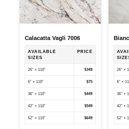
Calacatta Vagli 7006
Bianc
AVAILABLE
PRICE
AVA
SIZES
SIZE
26″ × 110″
$349
26″ × 
6″ × 110″
$75
6″ × 11
36″ × 110″
$449
36″ × 
42″ × 110″
$549
42″ × 
52″ × 110″
$649
52″ × 