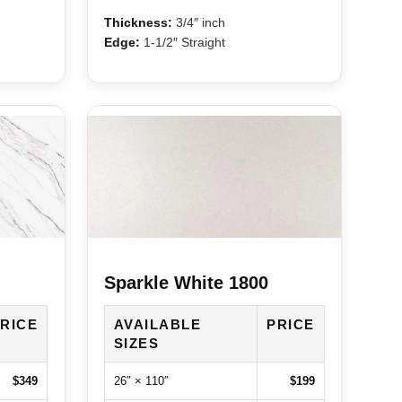
Thickness:
3/4″ inch
Edge:
1-1/2″ Straight
Sparkle White 1800
RICE
AVAILABLE
PRICE
SIZES
$349
26″ × 110″
$199