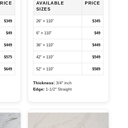
RICE
AVAILABLE
PRICE
SIZES
$349
26″ × 110″
$345
$49
6″ × 110″
$49
$449
36″ × 110″
$449
$575
42″ × 110″
$549
$649
52″ × 110″
$589
Thickness:
3/4″ inch
Edge:
1-1/2″ Straight