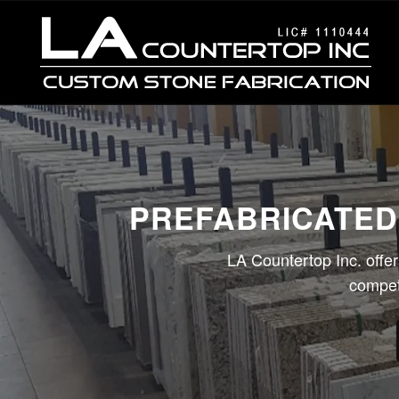
PREFABRICATED
LA Countertop Inc. offer
competi