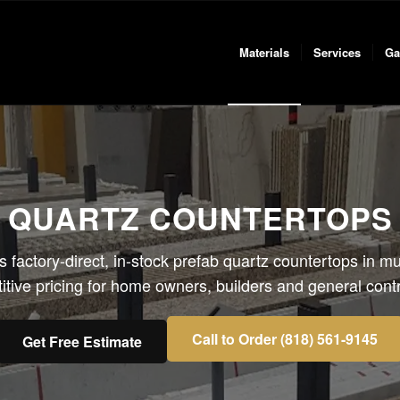
Materials
Services
Ga
 QUARTZ COUNTERTOPS 
s factory-direct, in-stock prefab quartz countertops in mul
tive pricing for home owners, builders and general contr
Call to Order (818) 561-9145
Get Free Estimate