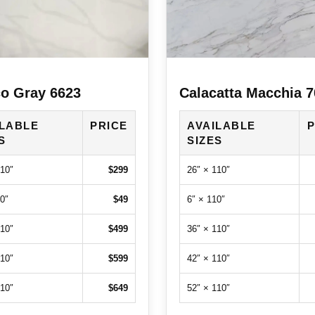
o Gray 6623
Calacatta Macchia 
ILABLE
PRICE
AVAILABLE
P
S
SIZES
110″
$299
26″ × 110″
0″
$49
6″ × 110″
110″
$499
36″ × 110″
110″
$599
42″ × 110″
110″
$649
52″ × 110″