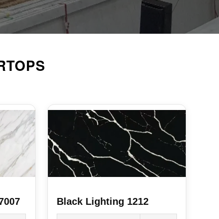
RTOPS
 7007
Black Lighting 1212