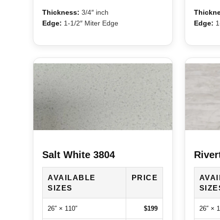
Thickness:
3/4″ inch
Thickne
Edge:
1-1/2″ Miter Edge
Edge:
1-
Salt White 3804
River
AVAILABLE
PRICE
AVA
SIZES
SIZE
26″ × 110″
$199
26″ × 