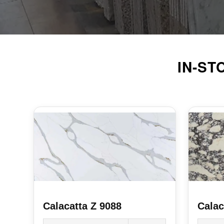
IN-S
Calacatta Z 9088
Calac