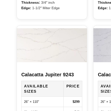
Thickness:
3/4″ inch
Thickne
Edge:
1-1/2″ Miter Edge
Edge:
1-
Calacatta Jupiter 9243
Calac
AVAILABLE
PRICE
AVA
SIZES
SIZE
26″ × 110″
$299
26″ × 