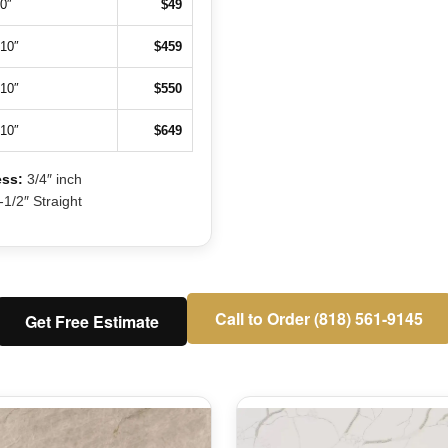
0″
$49
110″
$459
110″
$550
110″
$649
ss:
3/4″ inch
1/2″ Straight
Call to Order (818) 561-9145
Get Free Estimate