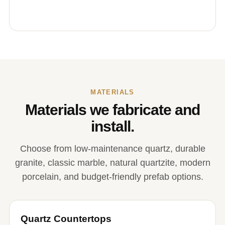
MATERIALS
Materials we fabricate and
install.
Choose from low-maintenance quartz, durable
granite, classic marble, natural quartzite, modern
porcelain, and budget-friendly prefab options.
Quartz Countertops