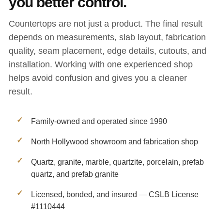
you better control.
Countertops are not just a product. The final result
depends on measurements, slab layout, fabrication
quality, seam placement, edge details, cutouts, and
installation. Working with one experienced shop
helps avoid confusion and gives you a cleaner
result.
Family-owned and operated since 1990
North Hollywood showroom and fabrication shop
Quartz, granite, marble, quartzite, porcelain, prefab
quartz, and prefab granite
Licensed, bonded, and insured — CSLB License
#1110444