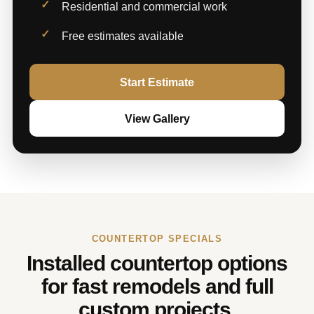
Residential and commercial work
Free estimates available
Start Estimate
View Gallery
COUNTERTOP SPECIALS
Installed countertop options
for fast remodels and full
custom projects.