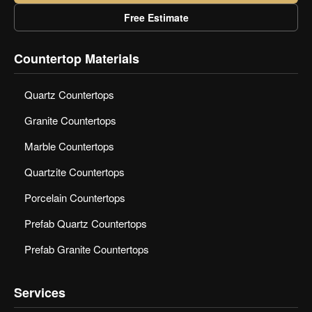
Free Estimate
Countertop Materials
Quartz Countertops
Granite Countertops
Marble Countertops
Quartzite Countertops
Porcelain Countertops
Prefab Quartz Countertops
Prefab Granite Countertops
Services