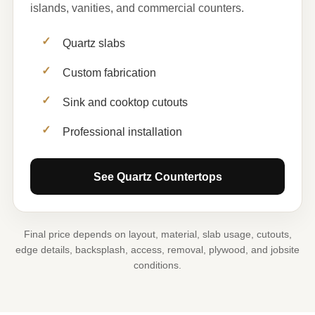
islands, vanities, and commercial counters.
Quartz slabs
Custom fabrication
Sink and cooktop cutouts
Professional installation
See Quartz Countertops
Final price depends on layout, material, slab usage, cutouts,
edge details, backsplash, access, removal, plywood, and jobsite
conditions.