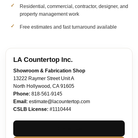
Residential, commercial, contractor, designer, and
property management work
Free estimates and fast turnaround available
LA Countertop Inc.
Showroom & Fabrication Shop
13222 Raymer Street Unit A
North Hollywood, CA 91605
Phone:
818-561-9145
Email:
estimate@lacountertop.com
CSLB License:
#1110444
Contact Us