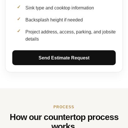
Sink type and cooktop information
Backsplash height if needed
Project address, access, parking, and jobsite
details
Send Estimate Request
PROCESS
How our countertop process
works.