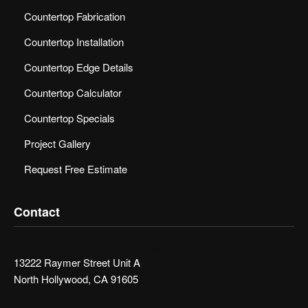
Countertop Fabrication
Countertop Installation
Countertop Edge Details
Countertop Calculator
Countertop Specials
Project Gallery
Request Free Estimate
Contact
Showroom & Fabrication Shop
13222 Raymer Street Unit A
North Hollywood, CA 91605
Phone: