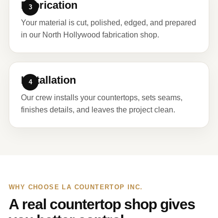
Fabrication
Your material is cut, polished, edged, and prepared
in our North Hollywood fabrication shop.
Installation
Our crew installs your countertops, sets seams,
finishes details, and leaves the project clean.
WHY CHOOSE LA COUNTERTOP INC.
A real countertop shop gives