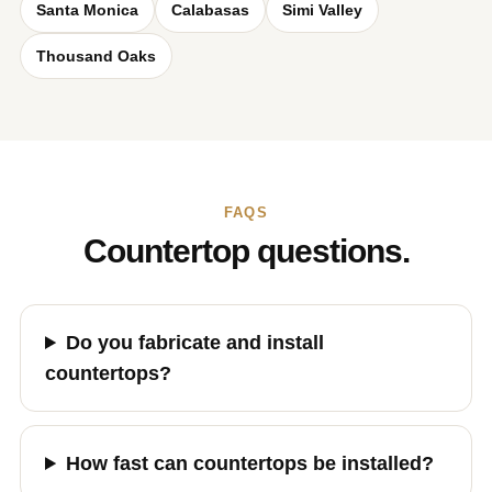
Santa Monica
Calabasas
Simi Valley
Thousand Oaks
FAQS
Countertop questions.
Do you fabricate and install
countertops?
How fast can countertops be installed?