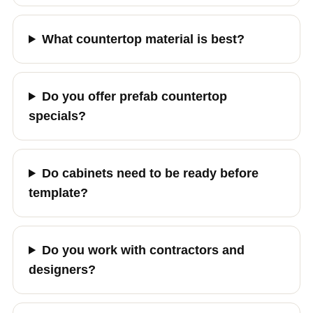
What countertop material is best?
Do you offer prefab countertop
specials?
Do cabinets need to be ready before
template?
Do you work with contractors and
designers?