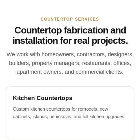
COUNTERTOP SERVICES
Countertop fabrication and
installation for real projects.
We work with homeowners, contractors, designers,
builders, property managers, restaurants, offices,
apartment owners, and commercial clients.
Kitchen Countertops
Custom kitchen countertops for remodels, new
cabinets, islands, peninsulas, and full kitchen upgrades.