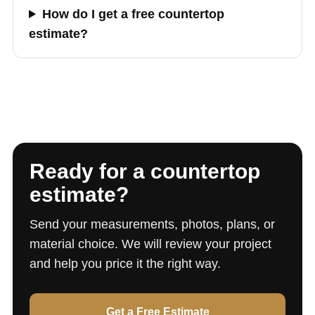
How do I get a free countertop
estimate?
Ready for a countertop
estimate?
Send your measurements, photos, plans, or
material choice. We will review your project
and help you price it the right way.
Get a Free Estimate