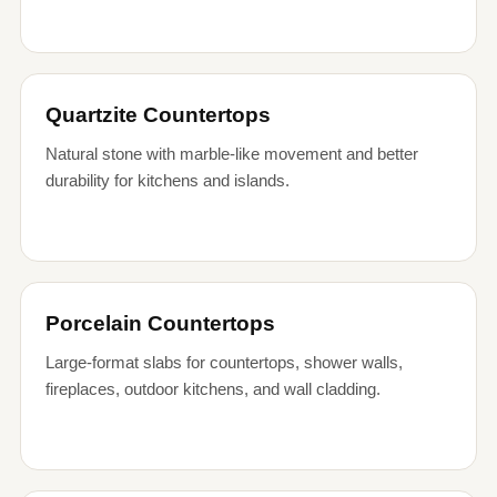
Quartzite Countertops
Natural stone with marble-like movement and better
durability for kitchens and islands.
Porcelain Countertops
Large-format slabs for countertops, shower walls,
fireplaces, outdoor kitchens, and wall cladding.