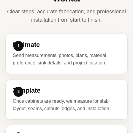
Clear steps, accurate fabrication, and professional
installation from start to finish.
Estimate
Send measurements, photos, plans, material
preference, sink details, and project location.
Template
Once cabinets are ready, we measure for slab
layout, seams, cutouts, edges, and installation.