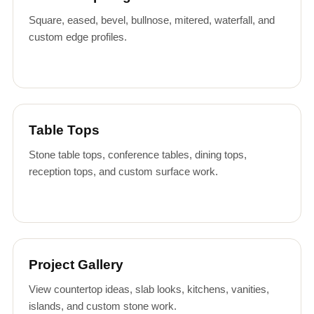
Square, eased, bevel, bullnose, mitered, waterfall, and
custom edge profiles.
Table Tops
Stone table tops, conference tables, dining tops,
reception tops, and custom surface work.
Project Gallery
View countertop ideas, slab looks, kitchens, vanities,
islands, and custom stone work.