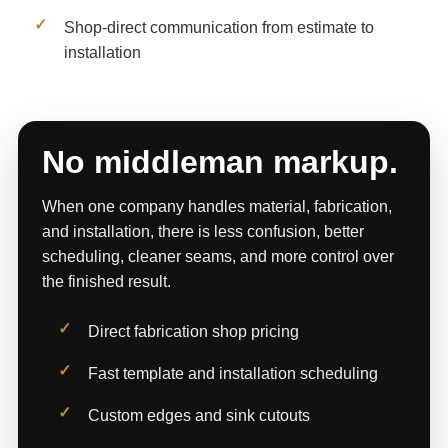
Shop-direct communication from estimate to
installation
No middleman markup.
When one company handles material, fabrication,
and installation, there is less confusion, better
scheduling, cleaner seams, and more control over
the finished result.
Direct fabrication shop pricing
Fast template and installation scheduling
Custom edges and sink cutouts