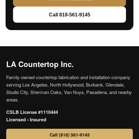
Call 818-561-9145
LA Countertop Inc.
Family-owned countertop fabrication and installation company
serving Los Angeles, North Hollywood, Burbank, Glendale,
Studio City, Sherman Oaks, Van Nuys, Pasadena, and nearby
areas.
CSLB License #1110444
Licensed • Insured
Call (818) 561-9145