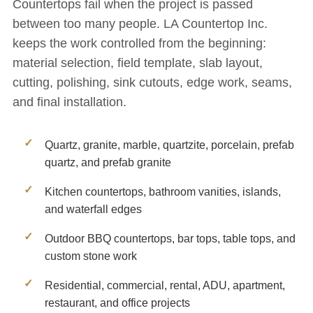
Countertops fail when the project is passed
between too many people. LA Countertop Inc.
keeps the work controlled from the beginning:
material selection, field template, slab layout,
cutting, polishing, sink cutouts, edge work, seams,
and final installation.
Quartz, granite, marble, quartzite, porcelain, prefab
quartz, and prefab granite
Kitchen countertops, bathroom vanities, islands,
and waterfall edges
Outdoor BBQ countertops, bar tops, table tops, and
custom stone work
Residential, commercial, rental, ADU, apartment,
restaurant, and office projects