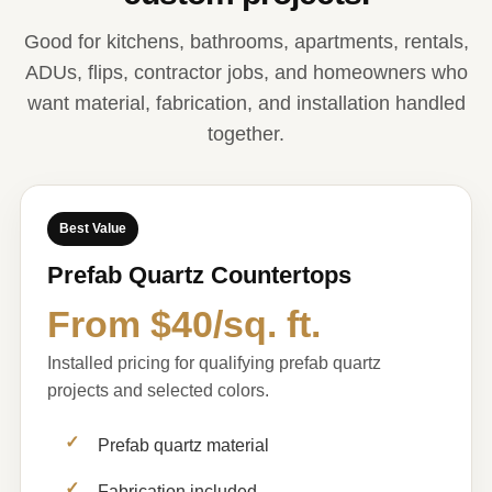
Good for kitchens, bathrooms, apartments, rentals,
ADUs, flips, contractor jobs, and homeowners who
want material, fabrication, and installation handled
together.
Best Value
Prefab Quartz Countertops
From $40/sq. ft.
Installed pricing for qualifying prefab quartz
projects and selected colors.
Prefab quartz material
Fabrication included