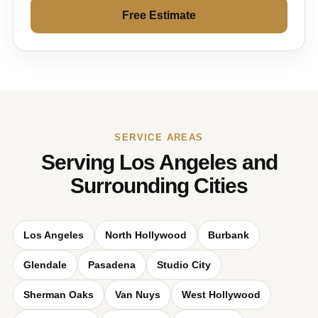
Free Estimate
SERVICE AREAS
Serving Los Angeles and
Surrounding Cities
Los Angeles
North Hollywood
Burbank
Glendale
Pasadena
Studio City
Sherman Oaks
Van Nuys
West Hollywood