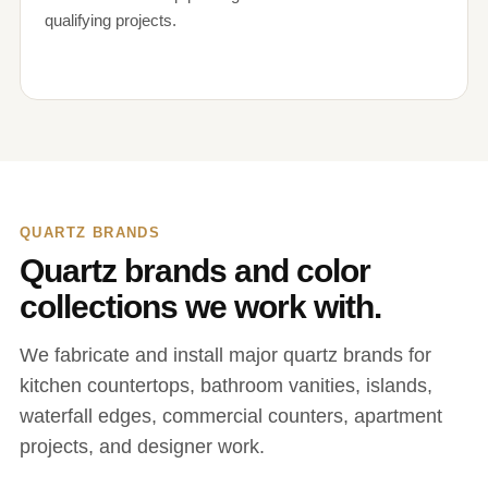
qualifying projects.
QUARTZ BRANDS
Quartz brands and color
collections we work with.
We fabricate and install major quartz brands for
kitchen countertops, bathroom vanities, islands,
waterfall edges, commercial counters, apartment
projects, and designer work.