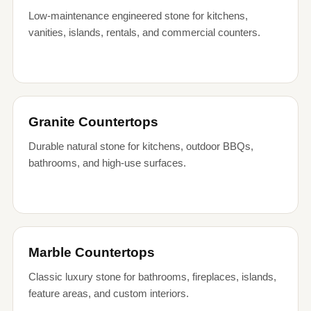
Low-maintenance engineered stone for kitchens,
vanities, islands, rentals, and commercial counters.
Granite Countertops
Durable natural stone for kitchens, outdoor BBQs,
bathrooms, and high-use surfaces.
Marble Countertops
Classic luxury stone for bathrooms, fireplaces, islands,
feature areas, and custom interiors.