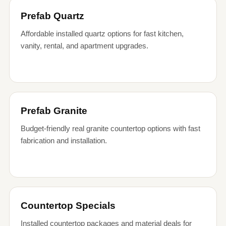
Prefab Quartz
Affordable installed quartz options for fast kitchen,
vanity, rental, and apartment upgrades.
Prefab Granite
Budget-friendly real granite countertop options with fast
fabrication and installation.
Countertop Specials
Installed countertop packages and material deals for