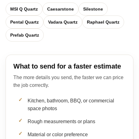
MSI Q Quartz
Caesarstone
Silestone
Pental Quartz
Vadara Quartz
Raphael Quartz
Prefab Quartz
What to send for a faster estimate
The more details you send, the faster we can price
the job correctly.
Kitchen, bathroom, BBQ, or commercial
space photos
Rough measurements or plans
Material or color preference