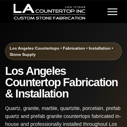
Los Angeles Countertops • Fabrication • Installation •
Stone Supply
Los Angeles
Countertop Fabrication
& Installation
Quartz, granite, marble, quartzite, porcelain, prefab
quartz and prefab granite countertops fabricated in-
house and professionally installed throughout Los