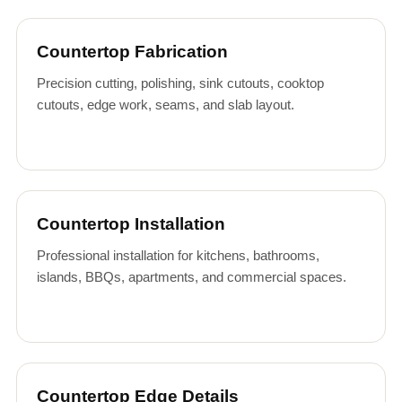
Countertop Fabrication
Precision cutting, polishing, sink cutouts, cooktop
cutouts, edge work, seams, and slab layout.
Countertop Installation
Professional installation for kitchens, bathrooms,
islands, BBQs, apartments, and commercial spaces.
Countertop Edge Details