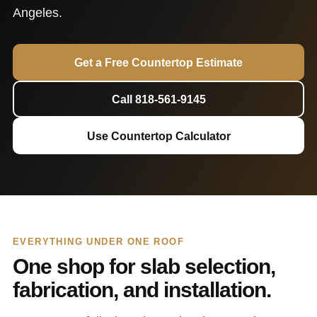
Angeles.
Get a Free Countertop Estimate
Call 818-561-9145
Use Countertop Calculator
EVERYTHING UNDER ONE ROOF
One shop for slab selection,
fabrication, and installation.