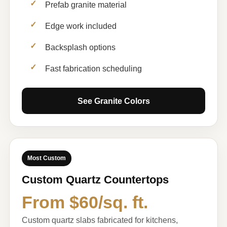
Prefab granite material
Edge work included
Backsplash options
Fast fabrication scheduling
See Granite Colors
Most Custom
Custom Quartz Countertops
From $60/sq. ft.
Custom quartz slabs fabricated for kitchens,