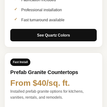
Professional installation
Fast turnaround available
See Quartz Colors
Fast Install
Prefab Granite Countertops
From $40/sq. ft.
Installed prefab granite options for kitchens,
vanities, rentals, and remodels.