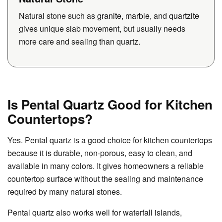
Natural stone such as
granite
,
marble
, and
quartzite
gives unique slab movement, but usually needs
more care and sealing than quartz.
Is Pental Quartz Good for Kitchen
Countertops?
Yes. Pental quartz is a good choice for kitchen countertops
because it is durable, non-porous, easy to clean, and
available in many colors. It gives homeowners a reliable
countertop surface without the sealing and maintenance
required by many natural stones.
Pental quartz also works well for waterfall islands,