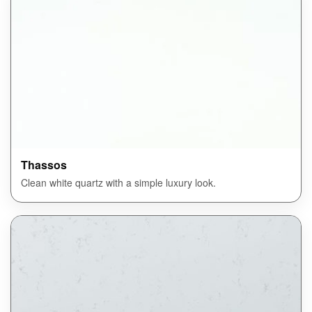
Thassos
Clean white quartz with a simple luxury look.