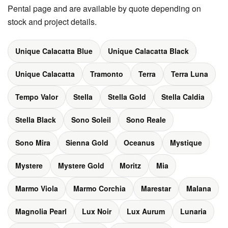
Pental page and are available by quote depending on
stock and project details.
Unique Calacatta Blue
Unique Calacatta Black
Unique Calacatta
Tramonto
Terra
Terra Luna
Tempo Valor
Stella
Stella Gold
Stella Caldia
Stella Black
Sono Soleil
Sono Reale
Sono Mira
Sienna Gold
Oceanus
Mystique
Mystere
Mystere Gold
Moritz
Mia
Marmo Viola
Marmo Corchia
Marestar
Malana
Magnolia Pearl
Lux Noir
Lux Aurum
Lunaria