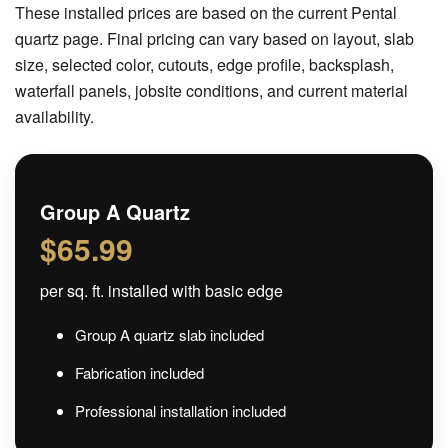
These installed prices are based on the current Pental
quartz page. Final pricing can vary based on layout, slab
size, selected color, cutouts, edge profile, backsplash,
waterfall panels, jobsite conditions, and current material
availability.
Group A Quartz
$65.99
per sq. ft. installed with basic edge
Group A quartz slab included
Fabrication included
Professional installation included