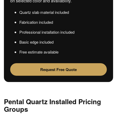
on selected color and availability.
Quartz slab material included
Fabrication included
Professional installation included
Basic edge included
Free estimate available
Request Free Quote
Pental Quartz Installed Pricing
Groups