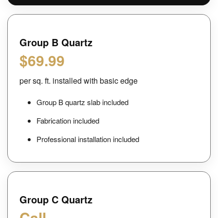
Group B Quartz
$69.99
per sq. ft. installed with basic edge
Group B quartz slab included
Fabrication included
Professional installation included
Group C Quartz
Call