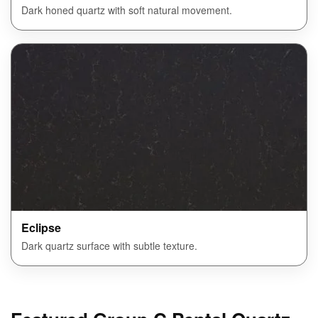
Dark honed quartz with soft natural movement.
Eclipse
Dark quartz surface with subtle texture.