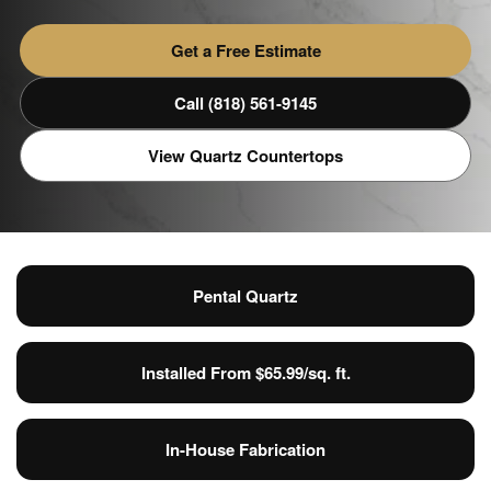
Get a Free Estimate
Call (818) 561-9145
View Quartz Countertops
Pental Quartz
Installed From $65.99/sq. ft.
In-House Fabrication