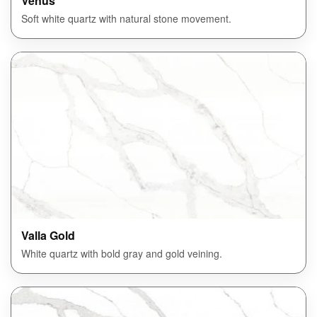
Venus
Soft white quartz with natural stone movement.
Valla Gold
White quartz with bold gray and gold veining.