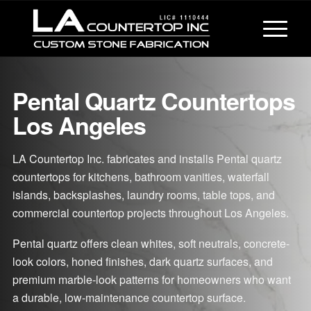
Pental Quartz Countertops
Los Angeles
LA Countertop Inc. fabricates and installs Pental quartz
countertops for kitchens, bathroom vanities, waterfall
islands, backsplashes, laundry rooms, table tops, and
commercial countertop projects throughout Los Angeles.
Pental quartz offers clean whites, soft neutrals, concrete-
look colors, honed finishes, dark quartz surfaces, and
premium marble-look patterns for homeowners who want
a durable, low-maintenance countertop surface.