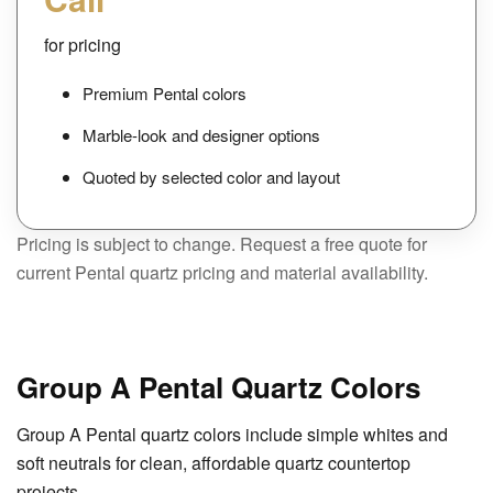
for pricing
Premium Pental colors
Marble-look and designer options
Quoted by selected color and layout
Pricing is subject to change. Request a free quote for
current Pental quartz pricing and material availability.
Group A Pental Quartz Colors
Group A Pental quartz colors include simple whites and
soft neutrals for clean, affordable quartz countertop
projects.