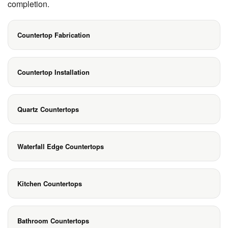
completion.
Countertop Fabrication
Countertop Installation
Quartz Countertops
Waterfall Edge Countertops
Kitchen Countertops
Bathroom Countertops