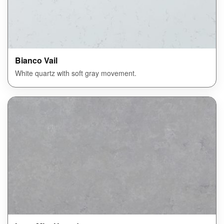
Bianco Vail
White quartz with soft gray movement.