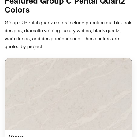
Featured Group C Pental Quartz
Colors
Group C Pental quartz colors include premium marble-look
designs, dramatic veining, luxury whites, black quartz,
warm tones, and designer surfaces. These colors are
quoted by project.