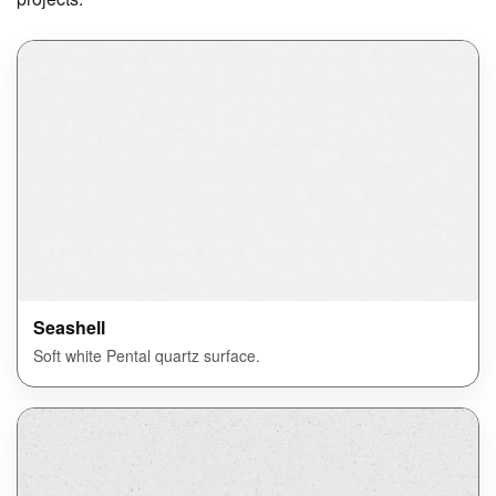
Seashell
Soft white Pental quartz surface.