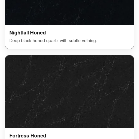
Nightfall Honed
Deep black honed quartz with subtle veining.
Fortress Honed