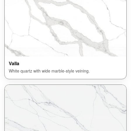
Valla
White quartz with wide marble-style veining.