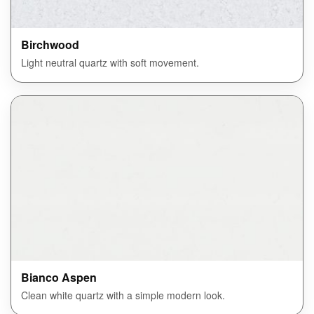
Birchwood
Light neutral quartz with soft movement.
Bianco Aspen
Clean white quartz with a simple modern look.