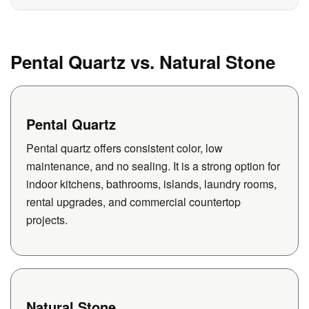
Pental Quartz vs. Natural Stone
Pental Quartz
Pental quartz offers consistent color, low
maintenance, and no sealing. It is a strong option for
indoor kitchens, bathrooms, islands, laundry rooms,
rental upgrades, and commercial countertop
projects.
Natural Stone