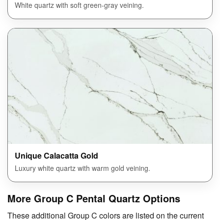
White quartz with soft green-gray veining.
Unique Calacatta Gold
Luxury white quartz with warm gold veining.
More Group C Pental Quartz Options
These additional Group C colors are listed on the current