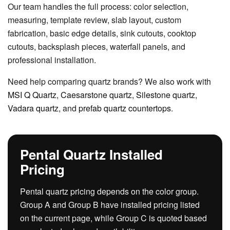
Our team handles the full process: color selection,
measuring, template review, slab layout, custom
fabrication, basic edge details, sink cutouts, cooktop
cutouts, backsplash pieces, waterfall panels, and
professional installation.
Need help comparing quartz brands? We also work with
MSI Q Quartz
,
Caesarstone quartz
,
Silestone quartz
,
Vadara quartz
, and
prefab quartz countertops
.
Pental Quartz Installed
Pricing
Pental quartz pricing depends on the color group.
Group A and Group B have installed pricing listed
on the current page, while Group C is quoted based