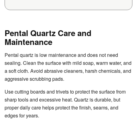
Pental Quartz Care and
Maintenance
Pental quartz is low maintenance and does not need
sealing. Clean the surface with mild soap, warm water, and
a soft cloth. Avoid abrasive cleaners, harsh chemicals, and
aggressive scrubbing pads.
Use cutting boards and trivets to protect the surface from
sharp tools and excessive heat. Quartz is durable, but
proper daily care helps protect the finish, seams, and
edges for years.