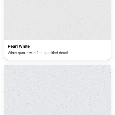
Pearl White
White quartz with fine speckled detail.