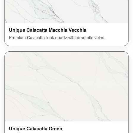
Unique Calacatta Macchia Vecchia
Premium Calacatta-look quartz with dramatic veins.
Unique Calacatta Green