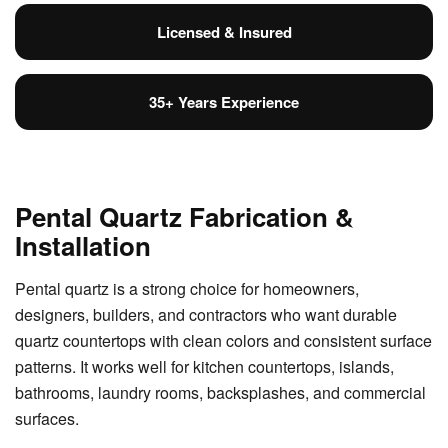
Licensed & Insured
35+ Years Experience
Pental Quartz Fabrication &
Installation
Pental quartz is a strong choice for homeowners,
designers, builders, and contractors who want durable
quartz countertops with clean colors and consistent surface
patterns. It works well for kitchen countertops, islands,
bathrooms, laundry rooms, backsplashes, and commercial
surfaces.