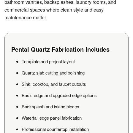
bathroom vanities, backsplashes, laundry rooms, and
commercial spaces where clean style and easy
maintenance matter.
Pental Quartz Fabrication Includes
Template and project layout
Quartz slab cutting and polishing
Sink, cooktop, and faucet cutouts
Basic edge and upgraded edge options
Backsplash and island pieces
Waterfall edge panel fabrication
Professional countertop installation