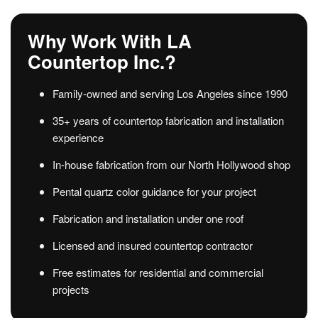
Why Work With LA
Countertop Inc.?
Family-owned and serving Los Angeles since 1990
35+ years of countertop fabrication and installation
experience
In-house fabrication from our North Hollywood shop
Pental quartz color guidance for your project
Fabrication and installation under one roof
Licensed and insured countertop contractor
Free estimates for residential and commercial
projects