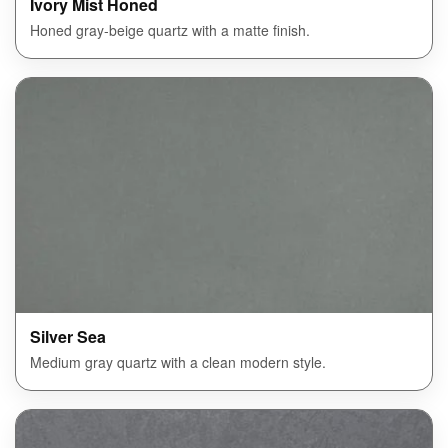
Ivory Mist Honed
Honed gray-beige quartz with a matte finish.
Silver Sea
Medium gray quartz with a clean modern style.