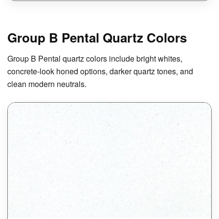
Group B Pental Quartz Colors
Group B Pental quartz colors include bright whites,
concrete-look honed options, darker quartz tones, and
clean modern neutrals.