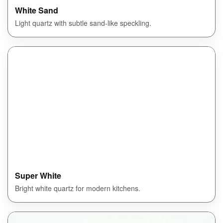
White Sand
Light quartz with subtle sand-like speckling.
Super White
Bright white quartz for modern kitchens.