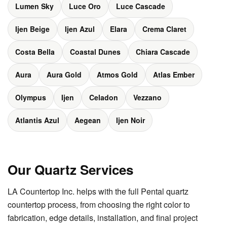
Lumen Sky
Luce Oro
Luce Cascade
Ijen Beige
Ijen Azul
Elara
Crema Claret
Costa Bella
Coastal Dunes
Chiara Cascade
Aura
Aura Gold
Atmos Gold
Atlas Ember
Olympus
Ijen
Celadon
Vezzano
Atlantis Azul
Aegean
Ijen Noir
Our Quartz Services
LA Countertop Inc. helps with the full Pental quartz
countertop process, from choosing the right color to
fabrication, edge details, installation, and final project