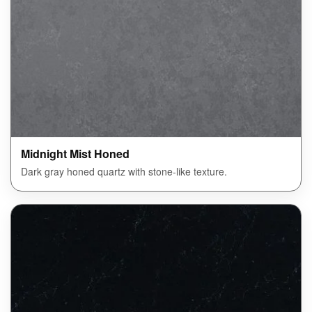
Midnight Mist Honed
Dark gray honed quartz with stone-like texture.