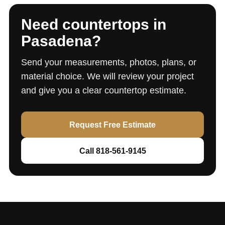
Need countertops in
Pasadena?
Send your measurements, photos, plans, or
material choice. We will review your project
and give you a clear countertop estimate.
Request Free Estimate
Call 818-561-9145