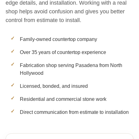
edge details, and installation. Working with a real
shop helps avoid confusion and gives you better
control from estimate to install.
Family-owned countertop company
Over 35 years of countertop experience
Fabrication shop serving Pasadena from North
Hollywood
Licensed, bonded, and insured
Residential and commercial stone work
Direct communication from estimate to installation