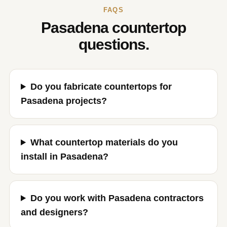
FAQS
Pasadena countertop
questions.
Do you fabricate countertops for
Pasadena projects?
What countertop materials do you
install in Pasadena?
Do you work with Pasadena contractors
and designers?