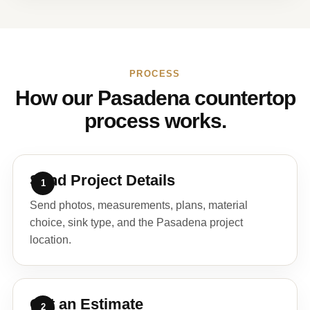
PROCESS
How our Pasadena countertop
process works.
Send Project Details
Send photos, measurements, plans, material
choice, sink type, and the Pasadena project
location.
Get an Estimate