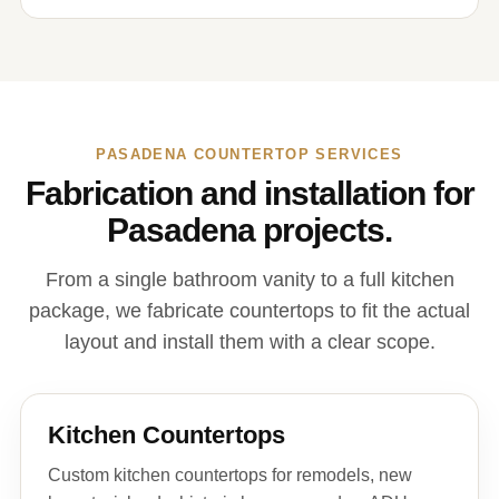
PASADENA COUNTERTOP SERVICES
Fabrication and installation for
Pasadena projects.
From a single bathroom vanity to a full kitchen
package, we fabricate countertops to fit the actual
layout and install them with a clear scope.
Kitchen Countertops
Custom kitchen countertops for remodels, new