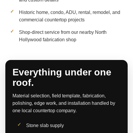
Historic home, condo, ADU, rental, remodel, and
commercial countertop projects
Shop-direct service from our nearby North
Hollywood fabrication shop
Everything under one
roof.
Material selection, field template, fabrication,
polishing, edge work, and installation handled by
one local countertop company.
Stone slab supply