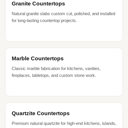
Granite Countertops
Natural granite slabs custom cut, polished, and installed
for long-lasting countertop projects.
Marble Countertops
Classic marble fabrication for kitchens, vanities,
fireplaces, tabletops, and custom stone work.
Quartzite Countertops
Premium natural quartzite for high-end kitchens, islands,