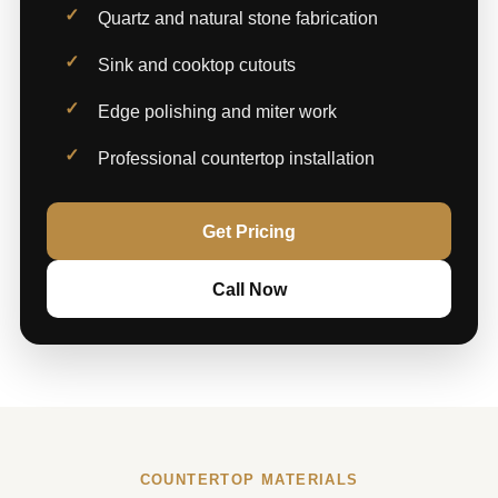
Quartz and natural stone fabrication
Sink and cooktop cutouts
Edge polishing and miter work
Professional countertop installation
Get Pricing
Call Now
COUNTERTOP MATERIALS