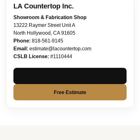
LA Countertop Inc.
Showroom & Fabrication Shop
13222 Raymer Street Unit A
North Hollywood, CA 91605
Phone:
818-561-9145
Email:
estimate@lacountertop.com
CSLB License:
#1110444
Contact Us
Free Estimate