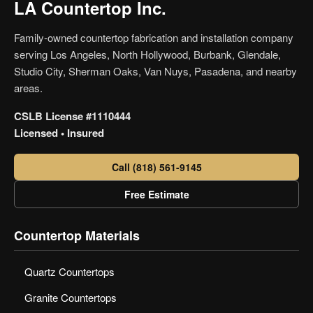
LA Countertop Inc.
Family-owned countertop fabrication and installation company
serving Los Angeles, North Hollywood, Burbank, Glendale,
Studio City, Sherman Oaks, Van Nuys, Pasadena, and nearby
areas.
CSLB License #1110444
Licensed • Insured
Call (818) 561-9145
Free Estimate
Countertop Materials
Quartz Countertops
Granite Countertops