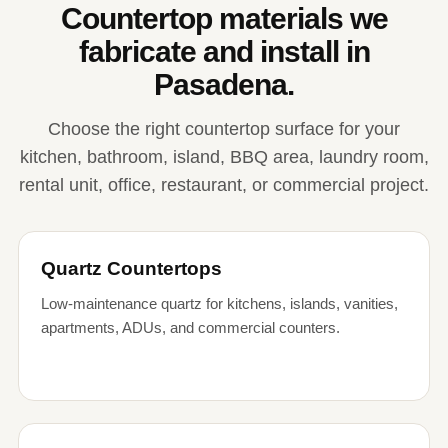
Countertop materials we
fabricate and install in
Pasadena.
Choose the right countertop surface for your
kitchen, bathroom, island, BBQ area, laundry room,
rental unit, office, restaurant, or commercial project.
Quartz Countertops
Low-maintenance quartz for kitchens, islands, vanities,
apartments, ADUs, and commercial counters.