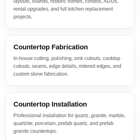
layouts, islands, historic homes, condos, ADUs,
rental upgrades, and full kitchen replacement
projects.
Countertop Fabrication
In-house cutting, polishing, sink cutouts, cooktop
cutouts, seams, edge details, mitered edges, and
custom stone fabrication.
Countertop Installation
Professional installation for quartz, granite, marble,
quartzite, porcelain, prefab quartz, and prefab
granite countertops.