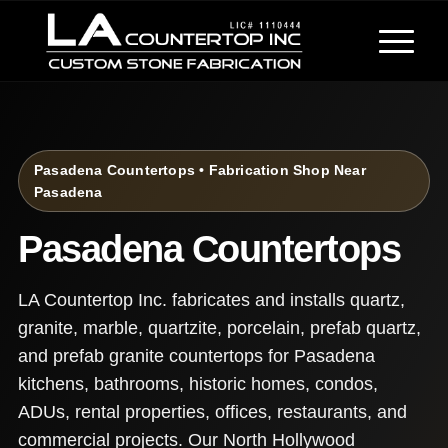
Pasadena Countertops • Fabrication Shop Near
Pasadena
Pasadena Countertops
LA Countertop Inc. fabricates and installs quartz,
granite, marble, quartzite, porcelain, prefab quartz,
and prefab granite countertops for Pasadena
kitchens, bathrooms, historic homes, condos,
ADUs, rental properties, offices, restaurants, and
commercial projects. Our North Hollywood