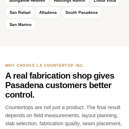
Bungalow Heaven
Hastings Ranch
Linda Vista
San Rafael
Altadena
South Pasadena
San Marino
WHY CHOOSE LA COUNTERTOP INC.
A real fabrication shop gives
Pasadena customers better
control.
Countertops are not just a product. The final result
depends on field measurements, layout planning,
slab selection, fabrication quality, seam placement,