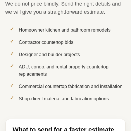
We do not price blindly. Send the right details and
we will give you a straightforward estimate.
Homeowner kitchen and bathroom remodels
Contractor countertop bids
Designer and builder projects
ADU, condo, and rental property countertop
replacements
Commercial countertop fabrication and installation
Shop-direct material and fabrication options
What to send for a faster estimate