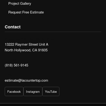
Project Gallery
Request Free Estimate
Contact
Showroom & Fabrication Shop
13222 Raymer Street Unit A
North Hollywood, CA 91605
Phone:
(818) 561-9145
Email:
estimate@lacountertop.com
Facebook
Instagram
YouTube