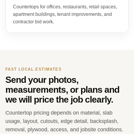
Countertops for offices, restaurants, retail spaces,
apartment buildings, tenant improvements, and
contractor bid work.
FAST LOCAL ESTIMATES
Send your photos,
measurements, or plans and
we will price the job clearly.
Countertop pricing depends on material, slab
usage, layout, cutouts, edge detail, backsplash,
removal, plywood, access, and jobsite conditions.