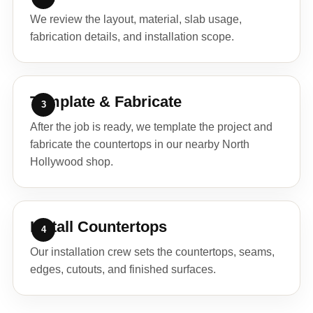
We review the layout, material, slab usage,
fabrication details, and installation scope.
Template & Fabricate
After the job is ready, we template the project and
fabricate the countertops in our nearby North
Hollywood shop.
Install Countertops
Our installation crew sets the countertops, seams,
edges, cutouts, and finished surfaces.