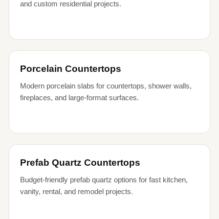
and custom residential projects.
Porcelain Countertops
Modern porcelain slabs for countertops, shower walls,
fireplaces, and large-format surfaces.
Prefab Quartz Countertops
Budget-friendly prefab quartz options for fast kitchen,
vanity, rental, and remodel projects.