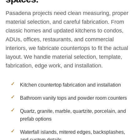
Pasadena projects need clean measuring, proper
material selection, and careful fabrication. From
classic homes and updated kitchens to condos,
ADUs, offices, restaurants, and commercial
interiors, we fabricate countertops to fit the actual
layout. We handle material selection, template,
fabrication, edge work, and installation.
Kitchen countertop fabrication and installation
Bathroom vanity tops and powder room counters
Quartz, granite, marble, quartzite, porcelain, and
prefab options
Waterfall islands, mitered edges, backsplashes,
and custom details