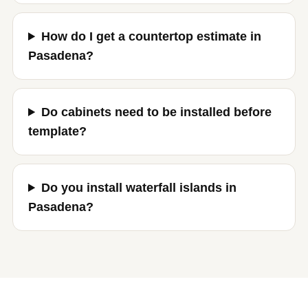
How do I get a countertop estimate in
Pasadena?
Do cabinets need to be installed before
template?
Do you install waterfall islands in
Pasadena?