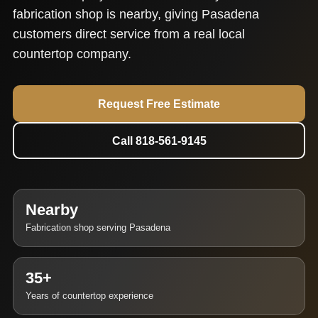
fabrication shop is nearby, giving Pasadena
customers direct service from a real local
countertop company.
Request Free Estimate
Call 818-561-9145
Nearby
Fabrication shop serving Pasadena
35+
Years of countertop experience