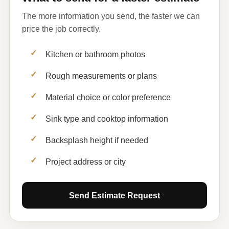
The more information you send, the faster we can
price the job correctly.
Kitchen or bathroom photos
Rough measurements or plans
Material choice or color preference
Sink type and cooktop information
Backsplash height if needed
Project address or city
Send Estimate Request