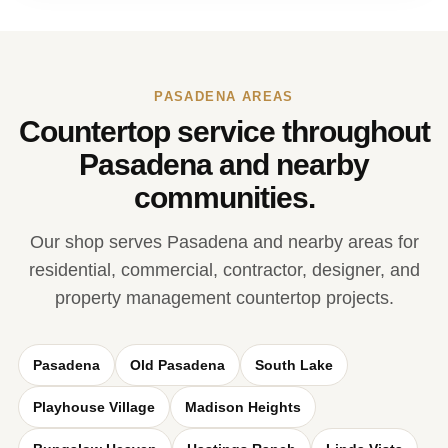
PASADENA AREAS
Countertop service throughout
Pasadena and nearby
communities.
Our shop serves Pasadena and nearby areas for
residential, commercial, contractor, designer, and
property management countertop projects.
Pasadena
Old Pasadena
South Lake
Playhouse Village
Madison Heights