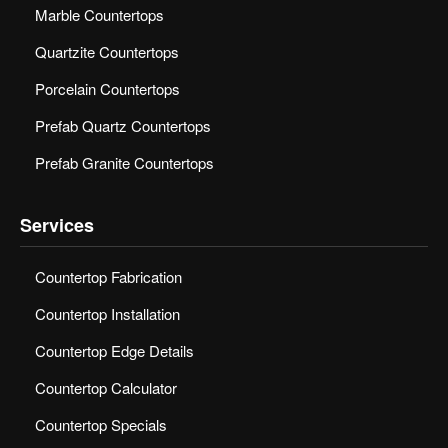
Marble Countertops
Quartzite Countertops
Porcelain Countertops
Prefab Quartz Countertops
Prefab Granite Countertops
Services
Countertop Fabrication
Countertop Installation
Countertop Edge Details
Countertop Calculator
Countertop Specials