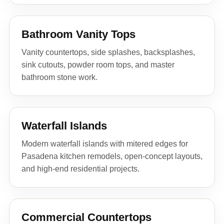
Bathroom Vanity Tops
Vanity countertops, side splashes, backsplashes,
sink cutouts, powder room tops, and master
bathroom stone work.
Waterfall Islands
Modern waterfall islands with mitered edges for
Pasadena kitchen remodels, open-concept layouts,
and high-end residential projects.
Commercial Countertops