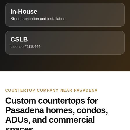
In-House
Stone fabrication and installation
CSLB
License #1110444
COUNTERTOP COMPANY NEAR PASADENA
Custom countertops for
Pasadena homes, condos,
ADUs, and commercial
spaces.